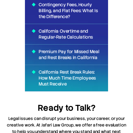
Contingency Fees, Hourly
Billing, and Flat Fees: What Is
the Difference?
California Overtime and
Regular-Rate Calculations
Premium Pay for Missed Meal
and Rest Breaks in California
California Rest Break Rules:
How Much Time Employees
Must Receive
Ready to Talk?
Legal issues can disrupt your business, your career, or your
creative work. At Jafari Law Group, we offer a free evaluation
to help you understand where you stand and what next