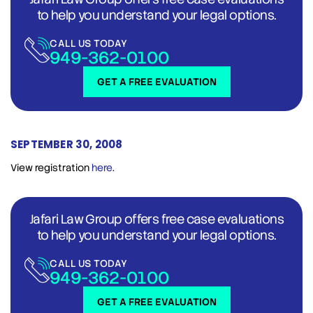
to help you understand your legal options.
CALL US TODAY
949-362-0100
GET A FREE EVALUATION
SEPTEMBER 30, 2008
View registration
here
.
Jafari Law Group offers free case evaluations
to help you understand your legal options.
CALL US TODAY
949-362-0100
GET A FREE EVALUATION