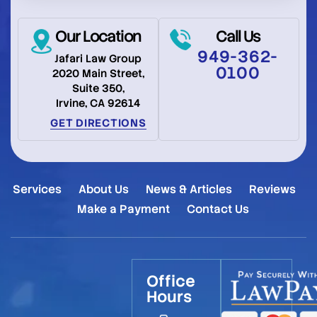
Our Location
Call Us
949-362-
Jafari Law Group
0100
2020 Main Street,
Suite 350,
Irvine, CA 92614
GET DIRECTIONS
Services
About Us
News & Articles
Reviews
Make a Payment
Contact Us
Office
Hours