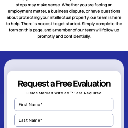
steps may make sense. Whether you are facing an
employment matter, a business dispute, or have questions
about protecting your intellectual property, our team is here
to help. There is no cost to get started. Simply complete the
form on this page, and a member of our team will follow up
promptly and confidentially.
Request a Free Evaluation
Fields Marked With an “*” are Required
First
Name
(Required)
Last
Name
(Required)