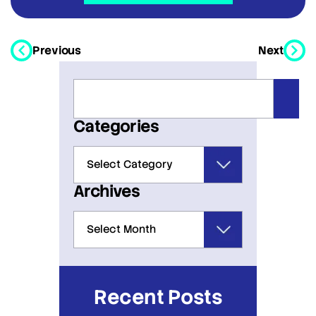
Previous
Next
Categories
Archives
Recent Posts