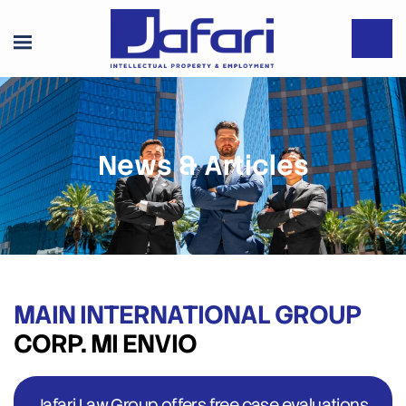
News & Articles
MAIN INTERNATIONAL GROUP
CORP. MI ENVIO
Jafari Law Group offers free case evaluations