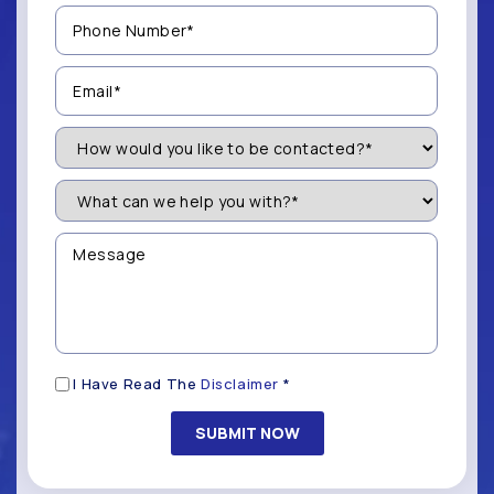
Phone
Number
(Required)
Email
(Required)
How
Would
You
Like
What
to
can
be
we
Contacted?
help
Message
you
(Required)
with?
*
(Required)
Disclaimer
I Have Read The
Disclaimer
*
(Required)