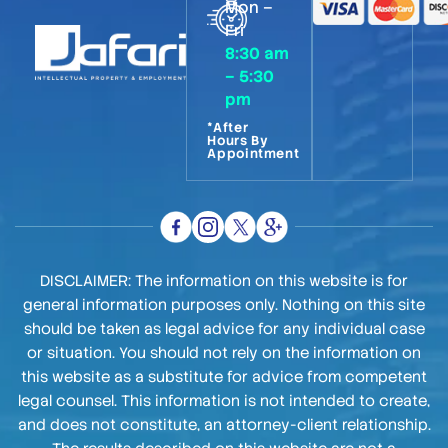
Mon –
Fri
8:30 am
– 5:30
pm
*After
Hours By
Appointment
DISCLAIMER: The information on this website is for
general information purposes only. Nothing on this site
should be taken as legal advice for any individual case
or situation. You should not rely on the information on
this website as a substitute for advice from competent
legal counsel. This information is not intended to create,
and does not constitute, an attorney-client relationship.