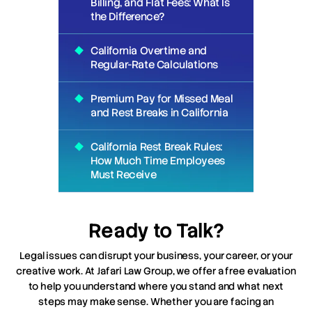
Billing, and Flat Fees: What Is
the Difference?
California Overtime and
Regular-Rate Calculations
Premium Pay for Missed Meal
and Rest Breaks in California
California Rest Break Rules:
How Much Time Employees
Must Receive
Ready to Talk?
Legal issues can disrupt your business, your career, or your
creative work. At Jafari Law Group, we offer a free evaluation
to help you understand where you stand and what next
steps may make sense. Whether you are facing an