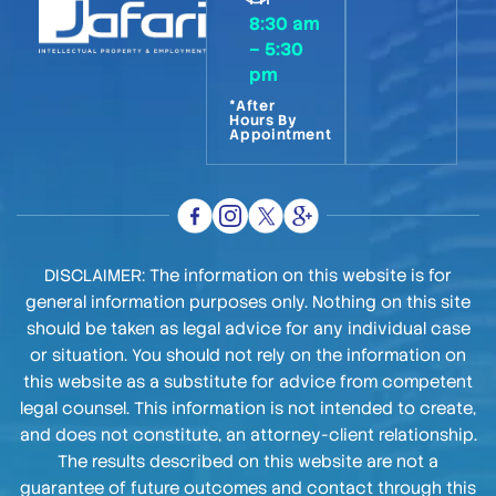
8:30 am
– 5:30
pm
*After
Hours By
Appointment
DISCLAIMER: The information on this website is for
general information purposes only. Nothing on this site
should be taken as legal advice for any individual case
or situation. You should not rely on the information on
this website as a substitute for advice from competent
legal counsel. This information is not intended to create,
and does not constitute, an attorney-client relationship.
The results described on this website are not a
guarantee of future outcomes and contact through this