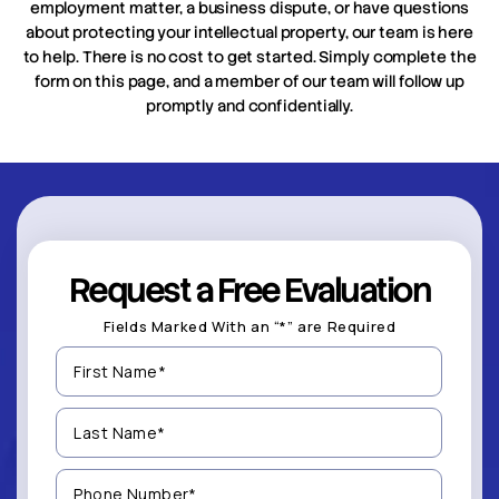
employment matter, a business dispute, or have questions
about protecting your intellectual property, our team is here
to help. There is no cost to get started. Simply complete the
form on this page, and a member of our team will follow up
promptly and confidentially.
Request a Free Evaluation
Fields Marked With an “*” are Required
First
Name
(Required)
Last
Name
(Required)
Phone
Number