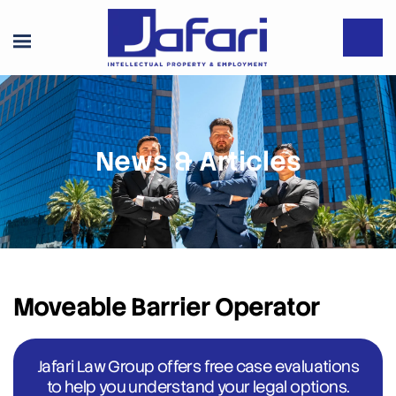
News & Articles
Moveable Barrier Operator
Jafari Law Group offers free case evaluations
to help you understand your legal options.