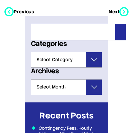
Previous
Next
Categories
Archives
Recent Posts
Contingency Fees, Hourly