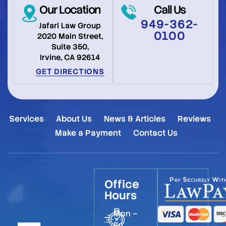
Our Location
Call Us
949-362-
Jafari Law Group
0100
2020 Main Street,
Suite 350,
Irvine, CA 92614
GET DIRECTIONS
Services
About Us
News & Articles
Reviews
Make a Payment
Contact Us
Office
Hours
Mon –
Fri