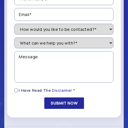
(Required)
Email
(Required)
How
Would
You
Like
What
to
can
be
we
Contacted?
help
Message
you
(Required)
with?
*
(Required)
Disclaimer
I Have Read The
Disclaimer
*
(Required)