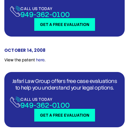
CALL US TODAY
949-362-0100
GET A FREE EVALUATION
OCTOBER 14, 2008
View the patent
here
.
Jafari Law Group offers free case evaluations
to help you understand your legal options.
CALL US TODAY
949-362-0100
GET A FREE EVALUATION