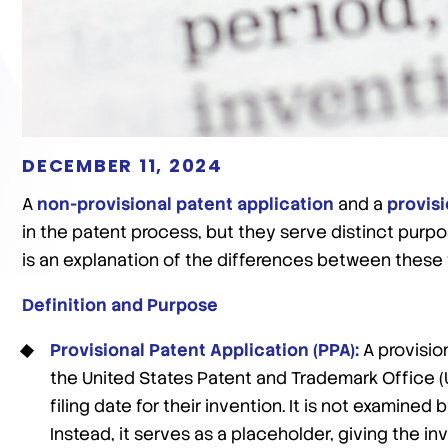
DECEMBER 11, 2024
A
non-provisional patent application
and a
provisi
in the patent process, but they serve distinct purpo
is an explanation of the differences between these 
Definition and Purpose
Provisional Patent Application (PPA):
A provision
the United States Patent and Trademark Office (U
filing date for their invention. It is not examined
Instead, it serves as a placeholder, giving the i