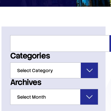
Categories
Archives