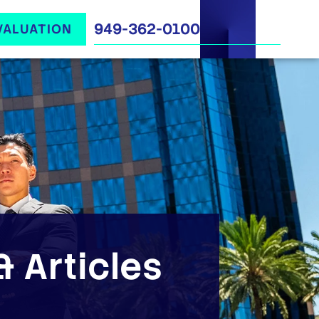
949-362-0100
VALUATION
 Articles