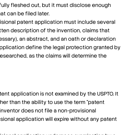
 fully fleshed out, but it must disclose enough
at can be filed later.
sional patent application must include several
en description of the invention, claims that
essary), an abstract, and an oath or declaration
application define the legal protection granted by
researched, as the claims will determine the
tent application is not examined by the USPTO. It
her than the ability to use the term “patent
 inventor does not file a non-provisional
sional application will expire without any patent