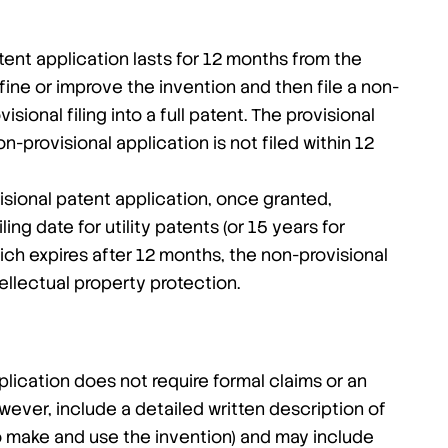
tent application lasts for 12 months from the
refine or improve the invention and then file a non-
sional filing into a full patent. The provisional
n-provisional application is not filed within 12
sional patent application, once granted,
ing date for utility patents (or 15 years for
hich expires after 12 months, the non-provisional
tellectual property protection.
plication does not require formal claims or an
owever, include a detailed written description of
 to make and use the invention) and may include