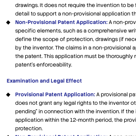
drawings. It does not require the invention to be
detail to support a non-provisional application th
Non-Provisional Patent Application:
A non-provi
specific elements, such as a comprehensive writt
define the scope of protection, drawings (if nec
by the inventor. The claims in a non-provisional 
the patent. This application must be thoroughly 
patent’s enforceability.
Examination and Legal Effect
Provisional Patent Application:
A provisional pa
does not grant any legal rights to the inventor ot
pending” in connection with the invention. If the
application within the 12-month period, the provi
protection.