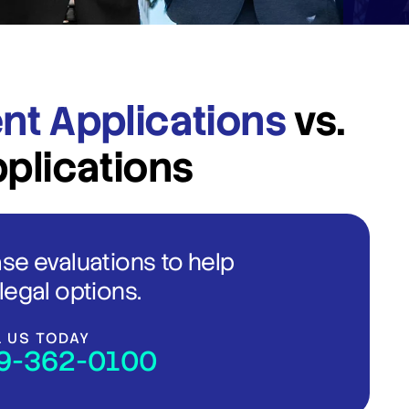
nt Applications
vs.
pplications
ase evaluations to help
legal options.
L US TODAY
9-362-0100