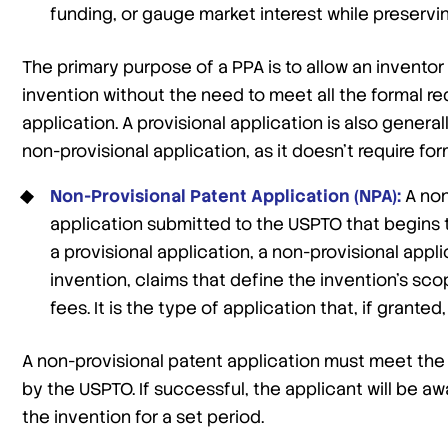
funding, or gauge market interest while preserving
The primary purpose of a PPA is to allow an inventor 
invention without the need to meet all the formal r
application. A provisional application is also genera
non-provisional application, as it doesn’t require for
Non-Provisional Patent Application (NPA):
A non
application submitted to the USPTO that begins t
a provisional application, a non-provisional appl
invention, claims that define the invention’s sc
fees. It is the type of application that, if granted,
A non-provisional patent application must meet the 
by the USPTO. If successful, the applicant will be aw
the invention for a set period.