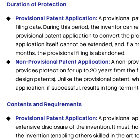
Duration of Protection
Provisional Patent Application:
A provisional pa
filing date. During this period, the inventor can 
provisional patent application to convert the provi
application itself cannot be extended, and if a no
months, the provisional filing is abandoned.
Non-Provisional Patent Application:
A non-provi
provides protection for up to 20 years from the fil
design patents). Unlike the provisional patent, w
application, if successful, results in long-term in
Contents and Requirements
Provisional Patent Application:
A provisional ap
extensive disclosure of the invention. It must, h
the invention (enabling others skilled in the art