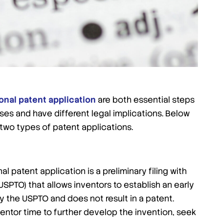
onal patent application
are both essential steps
ses and have different legal implications. Below
two types of patent applications.
al patent application is a preliminary filing with
SPTO) that allows inventors to establish an early
 by the USPTO and does not result in a patent.
nventor time to further develop the invention, seek