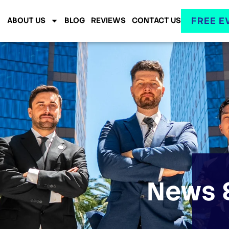
FREE E
ABOUT US
BLOG
REVIEWS
CONTACT US
News &