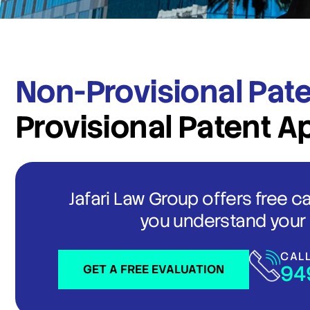
Non-Provisional Pate
Provisional Patent A
Jafari Law Group offers free c
you understand your 
CAL
94
GET A FREE EVALUATION