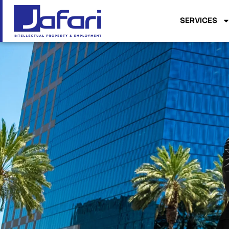
SERVICES