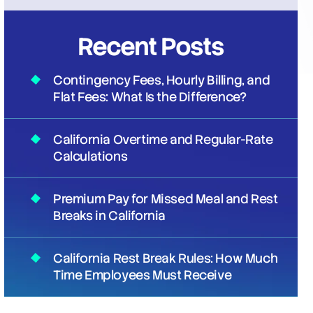
Recent Posts
Contingency Fees, Hourly Billing, and
Flat Fees: What Is the Difference?
California Overtime and Regular-Rate
Calculations
Premium Pay for Missed Meal and Rest
Breaks in California
California Rest Break Rules: How Much
Time Employees Must Receive