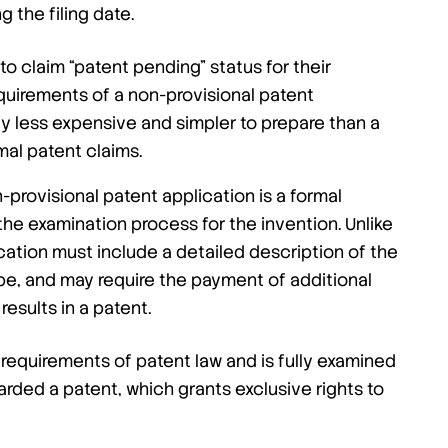
 the filing date.
to claim “patent pending” status for their
equirements of a non-provisional patent
lly less expensive and simpler to prepare than a
mal patent claims.
-provisional patent application is a formal
he examination process for the invention. Unlike
ication must include a detailed description of the
ope, and may require the payment of additional
 results in a patent.
requirements of patent law and is fully examined
arded a patent, which grants exclusive rights to