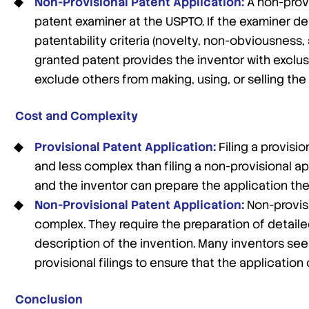
Non-Provisional Patent Application:
A non-provi
patent examiner at the USPTO. If the examiner d
patentability criteria (novelty, non-obviousness, 
granted patent provides the inventor with exclusiv
exclude others from making, using, or selling the
Cost and Complexity
Provisional Patent Application:
Filing a provisi
and less complex than filing a non-provisional ap
and the inventor can prepare the application the
Non-Provisional Patent Application:
Non-provis
complex. They require the preparation of detail
description of the invention. Many inventors see
provisional filings to ensure that the applicatio
Conclusion