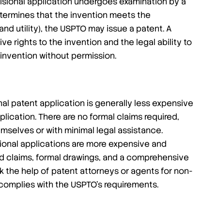
sional application undergoes examination by a
etermines that the invention meets the
and utility), the USPTO may issue a patent. A
e rights to the invention and the legal ability to
 invention without permission.
onal patent application is generally less expensive
plication. There are no formal claims required,
mselves or with minimal legal assistance.
ional applications are more expensive and
ed claims, formal drawings, and a comprehensive
k the help of patent attorneys or agents for non-
n complies with the USPTO’s requirements.