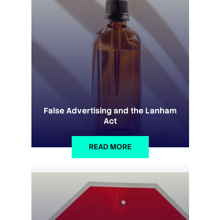
False Advertising and the Lanham
Act
READ MORE