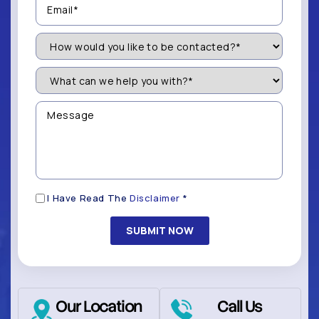
(Required)
How
Would
You
Like
What
to
can
be
we
Contacted?
help
Message
you
(Required)
with?
*
(Required)
Disclaimer
I Have Read The
Disclaimer
*
(Required)
Our Location
Call Us