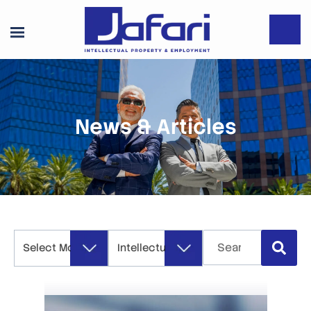
News & Articles