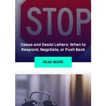
Cease and Desist Letters: When to
Respond, Negotiate, or Push Back
READ MORE