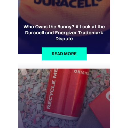
Who Owns the Bunny? A Look at the
Duracell and Energizer Trademark
Dispute
READ MORE