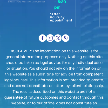
– 5:30
pm
*After
Hours By
Appointment
DISCLAIMER: The information on this website is for
general information purposes only. Nothing on this site
should be taken as legal advice for any individual case
or situation. You should not rely on the information on
this website as a substitute for advice from competent
legal counsel. This information is not intended to create,
and does not constitute, an attorney-client relationship.
The results described on this website are not a
guarantee of future outcomes and contact through this
website, or to our office, does not constitute an