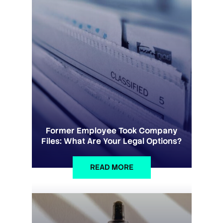
Former Employee Took Company
Files: What Are Your Legal Options?
READ MORE