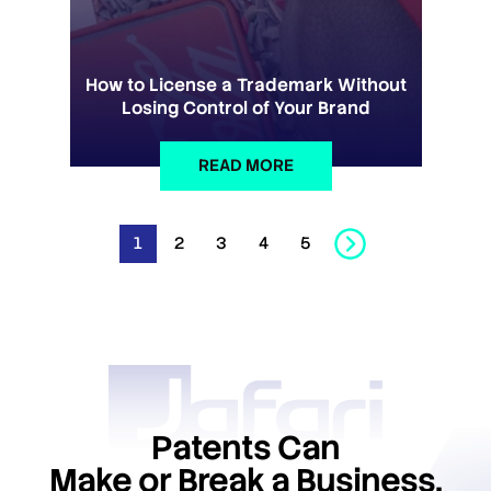
How to License a Trademark Without
Losing Control of Your Brand
READ MORE
1
2
3
4
5
Patents Can
Make or Break a Business.