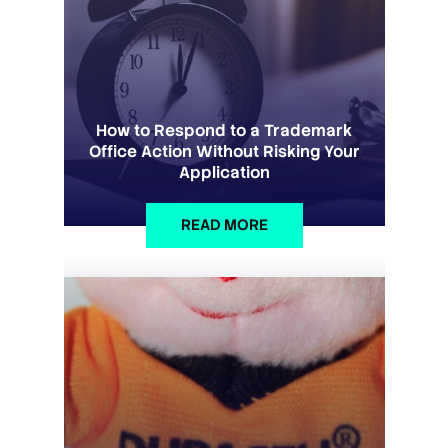
How to Respond to a Trademark
Office Action Without Risking Your
Application
READ MORE