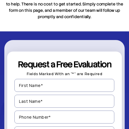
to help. There is no cost to get started. Simply complete the
form on this page, and a member of our team will follow up
promptly and confidentially.
Request a Free Evaluation
Fields Marked With an “*” are Required
First
Name
(Required)
Last
Name
(Required)
Phone
Number
(Required)
Email