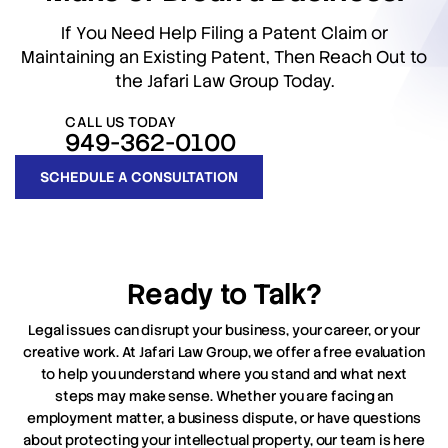
If You Need Help Filing a Patent Claim or
Maintaining an Existing Patent, Then Reach Out to
the Jafari Law Group Today.
CALL US TODAY
949-362-0100
SCHEDULE A CONSULTATION
Ready to Talk?
Legal issues can disrupt your business, your career, or your
creative work. At Jafari Law Group, we offer a free evaluation
to help you understand where you stand and what next
steps may make sense. Whether you are facing an
employment matter, a business dispute, or have questions
about protecting your intellectual property, our team is here