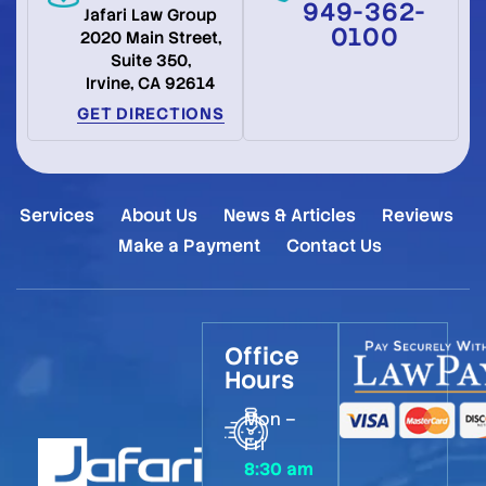
949-362-
Jafari Law Group
0100
2020 Main Street,
Suite 350,
Irvine, CA 92614
GET DIRECTIONS
Services
About Us
News & Articles
Reviews
Make a Payment
Contact Us
Office
Hours
Mon –
Fri
8:30 am