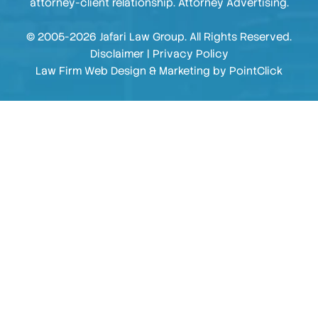
attorney-client relationship. Attorney Advertising.
© 2005-2026 Jafari Law Group. All Rights Reserved.
Disclaimer
|
Privacy Policy
Law Firm Web Design & Marketing by
PointClick